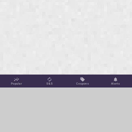
Popular
S&S
Coupons
Alerts
Jungle Deals
Amazon Coupons
Blog
Amazon Promotions
Get Free Deal Alerts