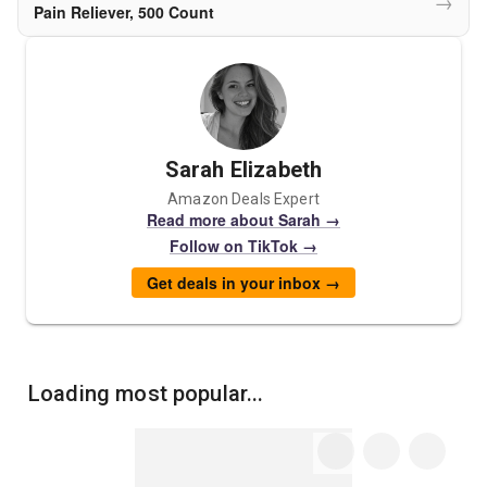
→
Pain Reliever, 500 Count
Sarah Elizabeth
Amazon Deals Expert
Read more about Sarah →
Follow on TikTok →
Get deals in your inbox →
Loading most popular...