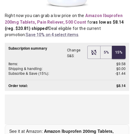
Right now you can grab a low price on the
Amazon Ibuprofen 
200mg Tablets, Pain Reliever, 500 Count
for
as low as $8.14 
(reg. $20.81) shipped!
Deal eligible for the current 
promotion:
Save 10% on 4 select items
.
Subscription summary
Change
5%
15%
S&S:
Items:
$9.58
Shipping & handling:
$0.00
Subscribe & Save (15%):
-$1.44
Order total:
$8.14
See it at Amazon:
Amazon Ibuprofen 200mg Tablets,