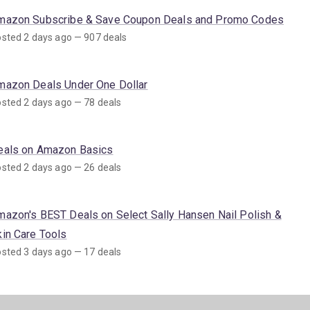
mazon Subscribe & Save Coupon Deals and Promo Codes
sted 2 days ago — 907 deals
mazon Deals Under One Dollar
sted 2 days ago — 78 deals
eals on Amazon Basics
sted 2 days ago — 26 deals
mazon's BEST Deals on Select Sally Hansen Nail Polish &
kin Care Tools
sted 3 days ago — 17 deals
mazon Deals on SNAP EBT Eligible Items