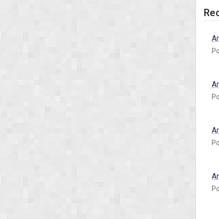
Rec
A
Po
A
Po
A
Po
A
Po