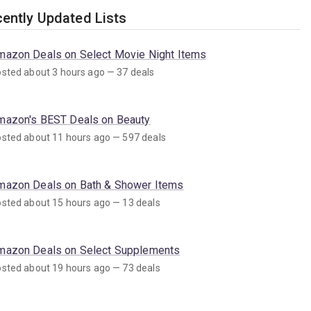
ently Updated Lists
mazon Deals on Select Movie Night Items
sted about 3 hours ago — 37 deals
mazon's BEST Deals on Beauty
sted about 11 hours ago — 597 deals
mazon Deals on Bath & Shower Items
sted about 15 hours ago — 13 deals
mazon Deals on Select Supplements
sted about 19 hours ago — 73 deals