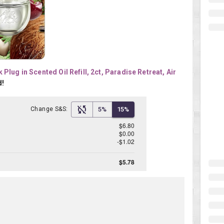
 Plug in Scented Oil Refill, 2ct, Paradise Retreat, Air 
d!
Change S&S:
5%
15%
$6.80
$0.00
-$1.02
$5.78