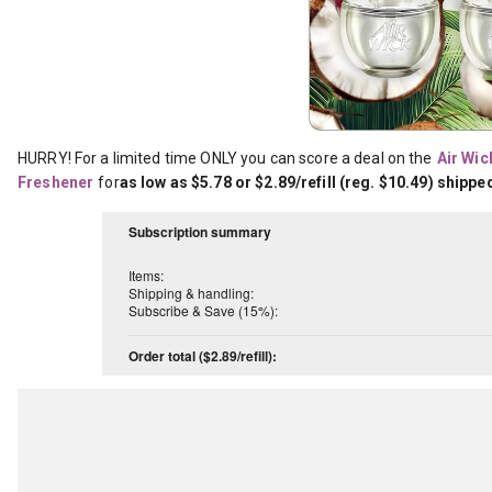
HURRY! For a limited time ONLY you can score a deal on the
Air Wick
Freshener
for
as low as $5.78 or $2.89/refill (reg. $10.49) shippe
Subscription summary
Items:
Shipping & handling:
Subscribe & Save (15%):
Order total ($2.89/refill):