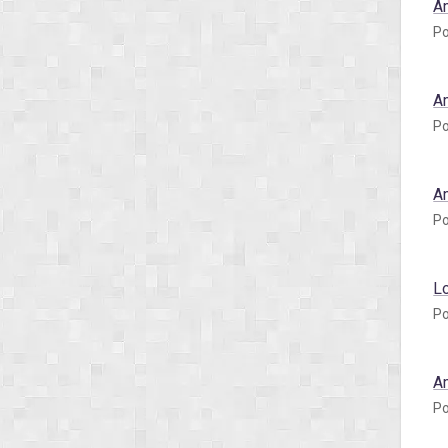
A
Po
A
Po
A
Po
L
Po
A
Po