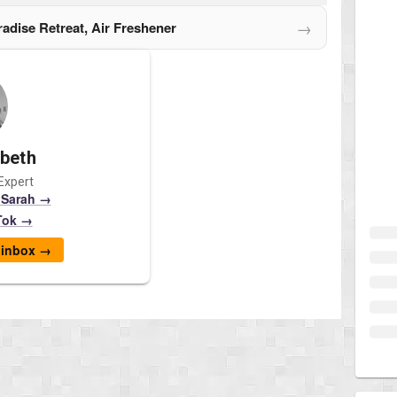
→
aradise Retreat, Air Freshener
abeth
Expert
 Sarah →
Tok →
r inbox →