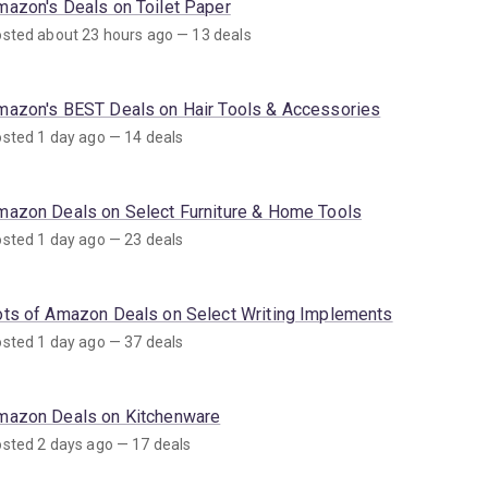
mazon's Deals on Toilet Paper
sted about 23 hours ago — 13 deals
mazon's BEST Deals on Hair Tools & Accessories
sted 1 day ago — 14 deals
mazon Deals on Select Furniture & Home Tools
sted 1 day ago — 23 deals
ots of Amazon Deals on Select Writing Implements
sted 1 day ago — 37 deals
mazon Deals on Kitchenware
sted 2 days ago — 17 deals