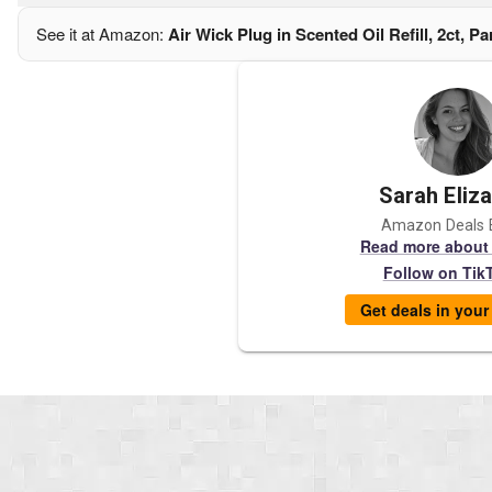
See it at Amazon:
Air Wick Plug in Scented Oil Refill, 2ct, P
Sarah Eliz
Amazon Deals 
Read more about
Follow on Tik
Get deals in you