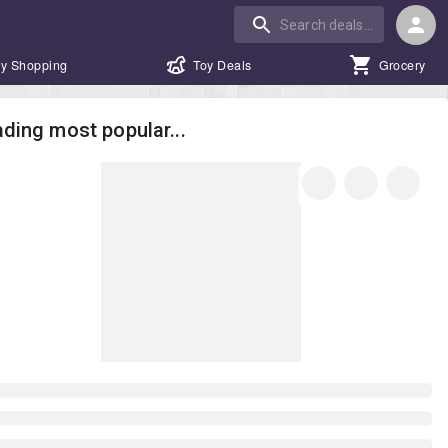
y Shopping
Toy Deals
Grocery
ding most popular...