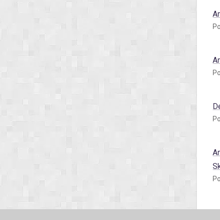
A
Po
A
Po
D
Po
A
S
Po
A