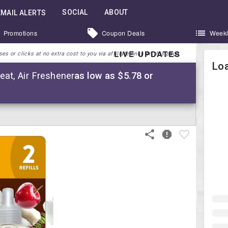
SOCIAL
ABOUT
EMAIL ALERTS
Promotions
Coupon Deals
Weekl
LIVE UPDATES
 or clicks at no extra cost to you via affiliate links on this page.
Loa
reat, Air Freshener
as low as $5.78 or