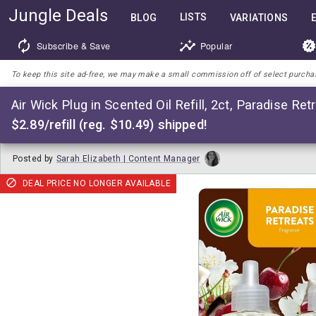
Jungle Deals
LISTS
BLOG
VARIATIONS
Subscribe & Save
Popular
To keep this site ad-free, we may make a small commission off of select purchases
Air Wick Plug in Scented Oil Refill, 2ct, Paradise Ret
$2.89/refill (reg. $10.49) shipped!
Posted by
Sarah Elizabeth | Content Manager
DEAL PRICE NO LONGER AVAILABLE