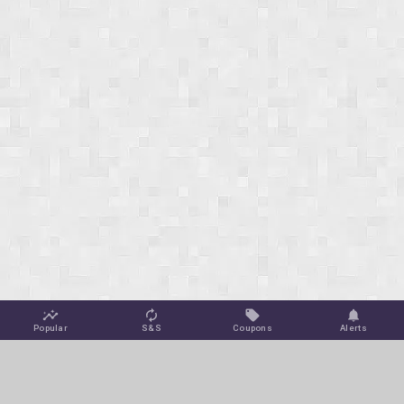
Popular
S&S
Coupons
Alerts
Jungle Deals