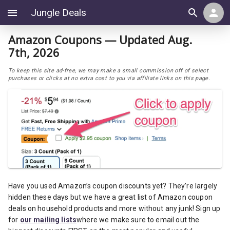
Jungle Deals
Amazon Coupons — Updated Aug.
7th, 2026
To keep this site ad-free, we may make a small commission off of select
purchases or clicks at no extra cost to you via affiliate links on this page.
Have you used Amazon’s coupon discounts yet? They’re largely
hidden these days but we have a great list of Amazon coupon
deals on household products and more without any junk! Sign up
for
our mailing lists
where we make sure to email out the