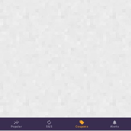
Popular
S&S
Coupons
Alerts