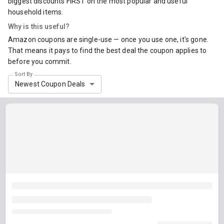
biggest discounts FIRST on the most popular and useful
household items.
Why is this useful?
Amazon coupons are single-use — once you use one, it's gone.
That means it pays to find the best deal the coupon applies to
before you commit.
Sort By
Newest Coupon Deals