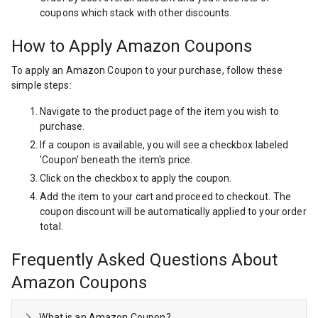
coupons which stack with other discounts.
How to Apply Amazon Coupons
To apply an Amazon Coupon to your purchase, follow these
simple steps:
Navigate to the product page of the item you wish to
purchase.
If a coupon is available, you will see a checkbox labeled
'Coupon' beneath the item's price.
Click on the checkbox to apply the coupon.
Add the item to your cart and proceed to checkout. The
coupon discount will be automatically applied to your order
total.
Frequently Asked Questions About
Amazon Coupons
What is an Amazon Coupon?