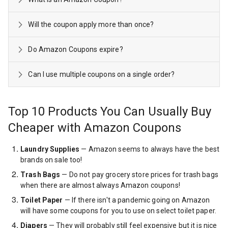
Will the coupon apply more than once?
Do Amazon Coupons expire?
Can I use multiple coupons on a single order?
Top 10 Products You Can Usually Buy
Cheaper with Amazon Coupons
Laundry Supplies
— Amazon seems to always have the best
brands on sale too!
Trash Bags
— Do not pay grocery store prices for trash bags
when there are almost always Amazon coupons!
Toilet Paper
— If there isn't a pandemic going on Amazon
will have some coupons for you to use on select toilet paper.
Diapers
— They will probably still feel expensive but it is nice