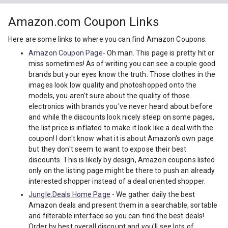
Amazon.com Coupon Links
Here are some links to where you can find Amazon Coupons:
Amazon Coupon Page
- Oh man. This page is pretty hit or
miss sometimes! As of writing you can see a couple good
brands but your eyes know the truth. Those clothes in the
images look low quality and photoshopped onto the
models, you aren't sure about the quality of those
electronics with brands you've never heard about before
and while the discounts look nicely steep on some pages,
the list price is inflated to make it look like a deal with the
coupon! I don't know what it is about Amazon's own page
but they don't seem to want to expose their best
discounts. This is likely by design, Amazon coupons listed
only on the listing page might be there to push an already
interested shopper instead of a deal oriented shopper.
Jungle.Deals Home Page
- We gather daily the best
Amazon deals and present them in a searchable, sortable
and filterable interface so you can find the best deals!
Order by best overall discount and you'll see lots of