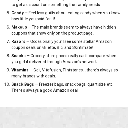
to get a discount on something the family needs.
Candy
— Feel less guilty about eating candy when you know
how little you paid for it!
Makeup
— The main brands seem to always have hidden
coupons that show only on the product page.
Razors
— Occasionally you'll see some stellar Amazon
coupon deals on Gillette, Bic, and Skintimate!
Snacks
— Grocery store prices really can't compare when
you get it delivered through Amazon's network.
Vitamins
— Goli, Vitafusion, Flintstones... there's always so
many brands with deals.
Snack Bags
— Freezer bags, snack bags, quart size etc.
There's always a good Amazon deal.