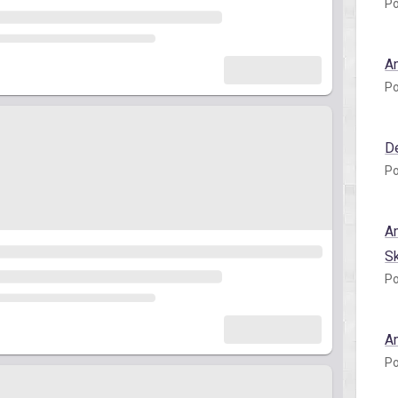
Po
A
Po
D
Po
A
S
Po
A
Po