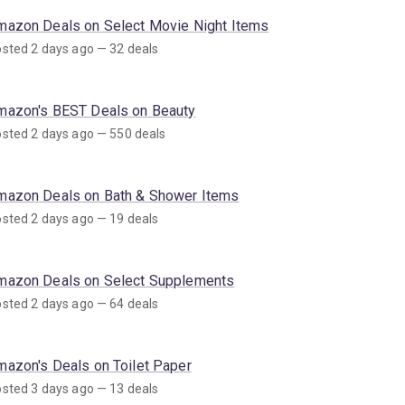
mazon Deals on Select Movie Night Items
sted 2 days ago — 32 deals
mazon's BEST Deals on Beauty
sted 2 days ago — 550 deals
mazon Deals on Bath & Shower Items
sted 2 days ago — 19 deals
mazon Deals on Select Supplements
sted 2 days ago — 64 deals
mazon's Deals on Toilet Paper
sted 3 days ago — 13 deals