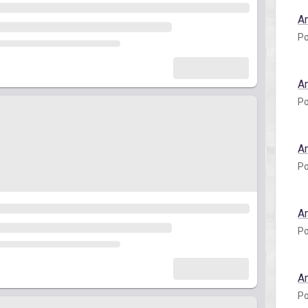
A
Po
A
Po
A
Po
A
Po
A
Po