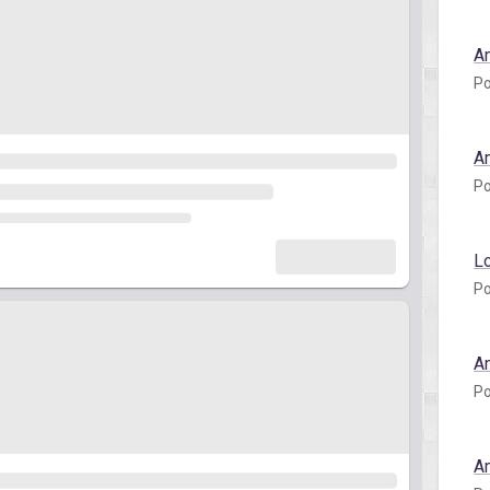
A
Po
A
Po
L
Po
A
Po
A