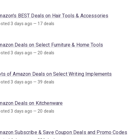
mazon's BEST Deals on Hair Tools & Accessories
sted 3 days ago — 17 deals
mazon Deals on Select Furniture & Home Tools
sted 3 days ago — 20 deals
ots of Amazon Deals on Select Writing Implements
sted 3 days ago — 39 deals
mazon Deals on Kitchenware
sted 3 days ago — 20 deals
mazon Subscribe & Save Coupon Deals and Promo Codes