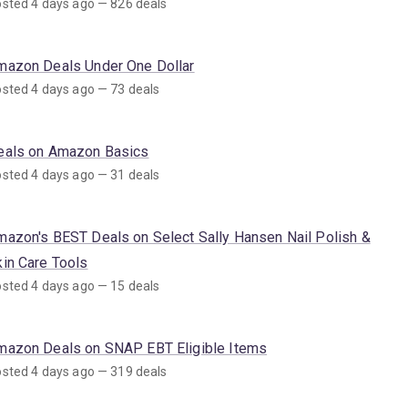
sted 4 days ago — 826 deals
mazon Deals Under One Dollar
sted 4 days ago — 73 deals
eals on Amazon Basics
sted 4 days ago — 31 deals
mazon's BEST Deals on Select Sally Hansen Nail Polish &
kin Care Tools
sted 4 days ago — 15 deals
mazon Deals on SNAP EBT Eligible Items
sted 4 days ago — 319 deals