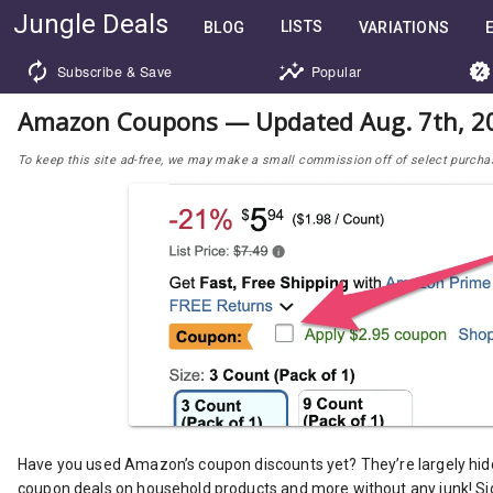
Jungle Deals
LISTS
BLOG
VARIATIONS
Subscribe & Save
Popular
Amazon Coupons — Updated Aug. 7th, 2
To keep this site ad-free, we may make a small commission off of select purchases
Have you used Amazon’s coupon discounts yet? They’re largely hid
coupon deals on household products and more without any junk! Si