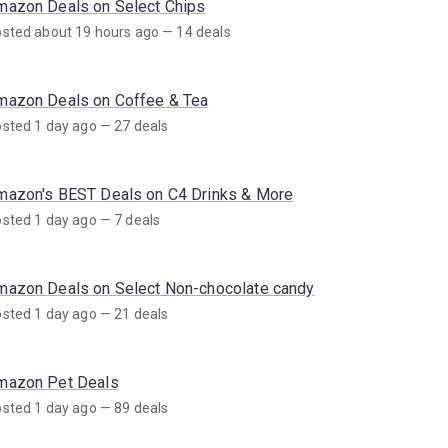
mazon Deals on Select Chips
sted about 19 hours ago — 14 deals
mazon Deals on Coffee & Tea
sted 1 day ago — 27 deals
mazon's BEST Deals on C4 Drinks & More
sted 1 day ago — 7 deals
mazon Deals on Select Non-chocolate candy
sted 1 day ago — 21 deals
mazon Pet Deals
sted 1 day ago — 89 deals