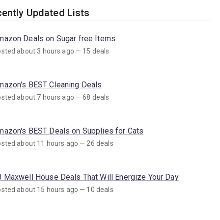
ently Updated Lists
mazon Deals on Sugar free Items
sted about 3 hours ago — 15 deals
mazon's BEST Cleaning Deals
sted about 7 hours ago — 68 deals
mazon's BEST Deals on Supplies for Cats
sted about 11 hours ago — 26 deals
0 Maxwell House Deals That Will Energize Your Day
sted about 15 hours ago — 10 deals