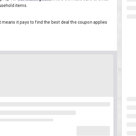
usehold items.
means it pays to find the best deal the coupon applies