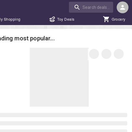
ly Shopping
Toy Deals
Grocery
ding most popular...