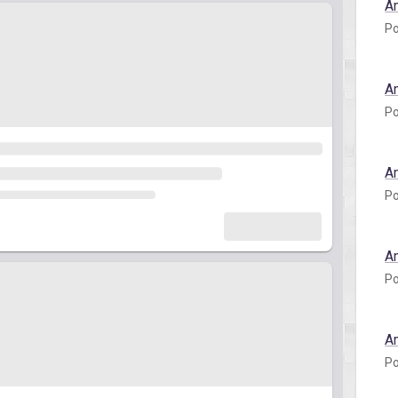
A
Po
A
Po
A
Po
A
Po
A
Po