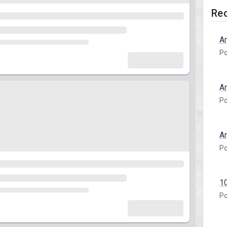
Rec
A
Po
A
Po
A
Po
1
Po