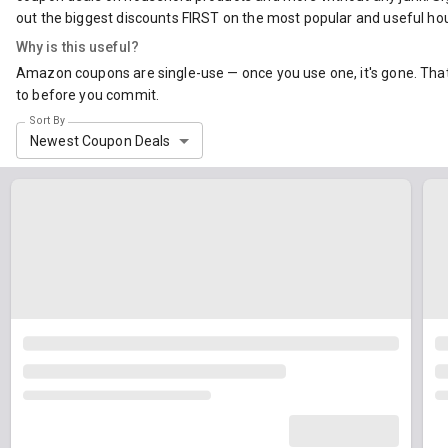
out the biggest discounts FIRST on the most popular and useful ho
Why is this useful?
Amazon coupons are single-use — once you use one, it's gone. That 
to before you commit.
Sort By
Newest Coupon Deals