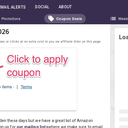
SOCIAL
ABOUT
EMAIL ALERTS
Promotions
Coupon Deals
Week
026
Loa
 or clicks at no extra cost to you via affiliate links on this page.
den these days but we have a great list of Amazon
gn up for
our mailing lists
where we make sure to email