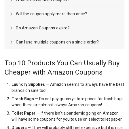
Will the coupon apply more than once?
Do Amazon Coupons expire?
Can I use multiple coupons on a single order?
Top 10 Products You Can Usually Buy
Cheaper with Amazon Coupons
Laundry Supplies
— Amazon seems to always have the best
brands on sale too!
Trash Bags
— Do not pay grocery store prices for trash bags
when there are almost always Amazon coupons!
Toilet Paper
— If there isn't a pandemic going on Amazon
will have some coupons for you to use on select toilet paper.
Diapers
— They will probably still feel expensive but it is nice