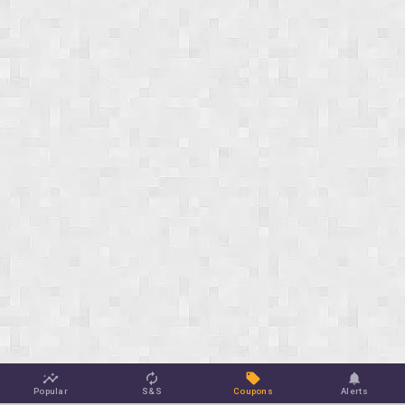
Popular
S&S
Coupons
Alerts