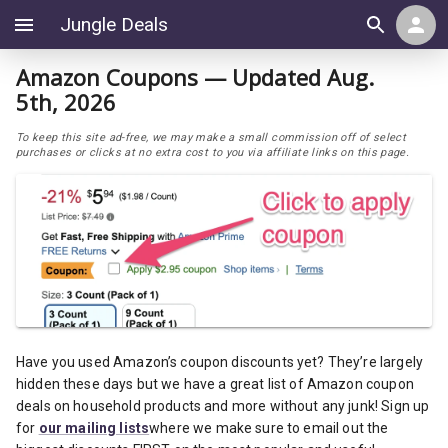
Jungle Deals
Amazon Coupons — Updated Aug.
5th, 2026
To keep this site ad-free, we may make a small commission off of select
purchases or clicks at no extra cost to you via affiliate links on this page.
Have you used Amazon’s coupon discounts yet? They’re largely
hidden these days but we have a great list of Amazon coupon
deals on household products and more without any junk! Sign up
for
our mailing lists
where we make sure to email out the