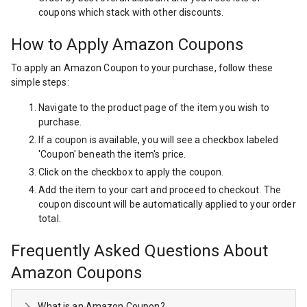
coupons which stack with other discounts.
How to Apply Amazon Coupons
To apply an Amazon Coupon to your purchase, follow these
simple steps:
Navigate to the product page of the item you wish to
purchase.
If a coupon is available, you will see a checkbox labeled
'Coupon' beneath the item's price.
Click on the checkbox to apply the coupon.
Add the item to your cart and proceed to checkout. The
coupon discount will be automatically applied to your order
total.
Frequently Asked Questions About
Amazon Coupons
What is an Amazon Coupon?