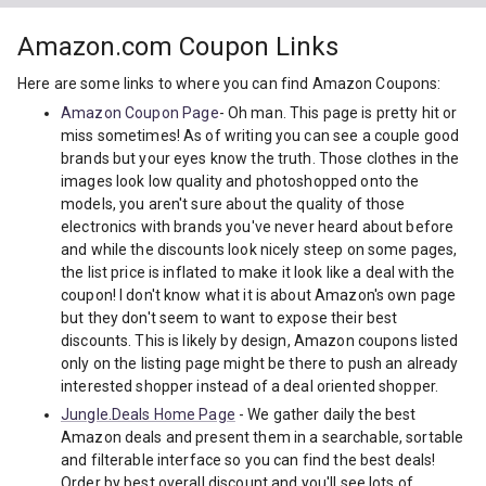
Amazon.com Coupon Links
Here are some links to where you can find Amazon Coupons:
Amazon Coupon Page
- Oh man. This page is pretty hit or
miss sometimes! As of writing you can see a couple good
brands but your eyes know the truth. Those clothes in the
images look low quality and photoshopped onto the
models, you aren't sure about the quality of those
electronics with brands you've never heard about before
and while the discounts look nicely steep on some pages,
the list price is inflated to make it look like a deal with the
coupon! I don't know what it is about Amazon's own page
but they don't seem to want to expose their best
discounts. This is likely by design, Amazon coupons listed
only on the listing page might be there to push an already
interested shopper instead of a deal oriented shopper.
Jungle.Deals Home Page
- We gather daily the best
Amazon deals and present them in a searchable, sortable
and filterable interface so you can find the best deals!
Order by best overall discount and you'll see lots of