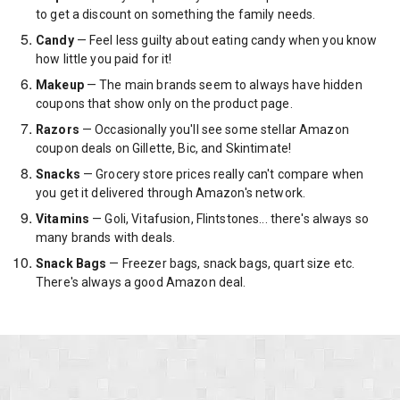
to get a discount on something the family needs.
Candy
— Feel less guilty about eating candy when you know
how little you paid for it!
Makeup
— The main brands seem to always have hidden
coupons that show only on the product page.
Razors
— Occasionally you'll see some stellar Amazon
coupon deals on Gillette, Bic, and Skintimate!
Snacks
— Grocery store prices really can't compare when
you get it delivered through Amazon's network.
Vitamins
— Goli, Vitafusion, Flintstones... there's always so
many brands with deals.
Snack Bags
— Freezer bags, snack bags, quart size etc.
There's always a good Amazon deal.