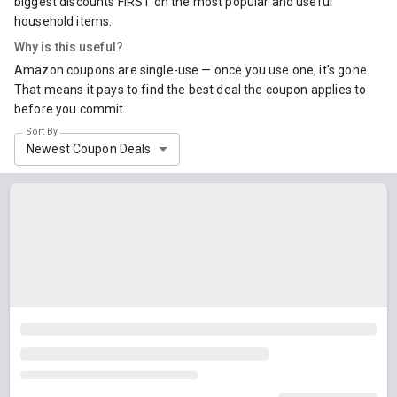
biggest discounts FIRST on the most popular and useful
household items.
Why is this useful?
Amazon coupons are single-use — once you use one, it's gone.
That means it pays to find the best deal the coupon applies to
before you commit.
Sort By
Newest Coupon Deals