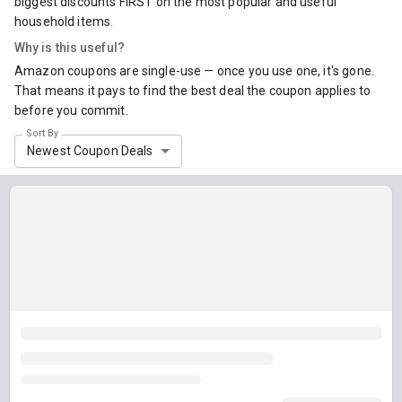
biggest discounts FIRST on the most popular and useful
household items.
Why is this useful?
Amazon coupons are single-use — once you use one, it's gone.
That means it pays to find the best deal the coupon applies to
before you commit.
Sort By
Newest Coupon Deals