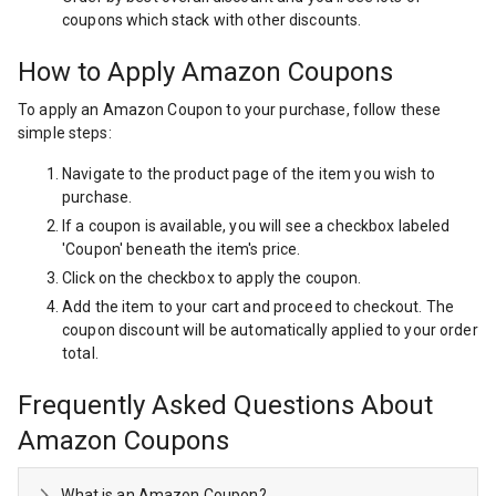
coupons which stack with other discounts.
How to Apply Amazon Coupons
To apply an Amazon Coupon to your purchase, follow these
simple steps:
Navigate to the product page of the item you wish to
purchase.
If a coupon is available, you will see a checkbox labeled
'Coupon' beneath the item's price.
Click on the checkbox to apply the coupon.
Add the item to your cart and proceed to checkout. The
coupon discount will be automatically applied to your order
total.
Frequently Asked Questions About
Amazon Coupons
What is an Amazon Coupon?