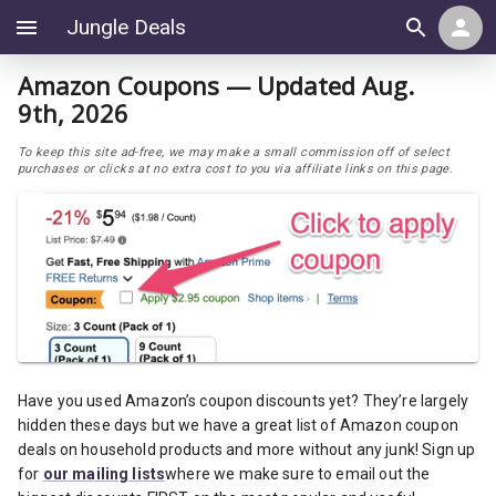
Jungle Deals
Amazon Coupons — Updated Aug.
9th, 2026
To keep this site ad-free, we may make a small commission off of select
purchases or clicks at no extra cost to you via affiliate links on this page.
Have you used Amazon’s coupon discounts yet? They’re largely
hidden these days but we have a great list of Amazon coupon
deals on household products and more without any junk! Sign up
for
our mailing lists
where we make sure to email out the