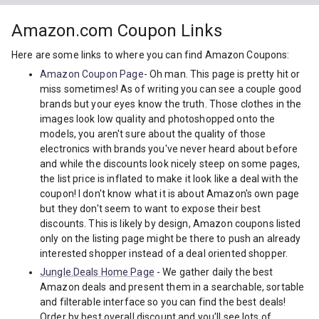
Amazon.com Coupon Links
Here are some links to where you can find Amazon Coupons:
Amazon Coupon Page
- Oh man. This page is pretty hit or
miss sometimes! As of writing you can see a couple good
brands but your eyes know the truth. Those clothes in the
images look low quality and photoshopped onto the
models, you aren't sure about the quality of those
electronics with brands you've never heard about before
and while the discounts look nicely steep on some pages,
the list price is inflated to make it look like a deal with the
coupon! I don't know what it is about Amazon's own page
but they don't seem to want to expose their best
discounts. This is likely by design, Amazon coupons listed
only on the listing page might be there to push an already
interested shopper instead of a deal oriented shopper.
Jungle.Deals Home Page
- We gather daily the best
Amazon deals and present them in a searchable, sortable
and filterable interface so you can find the best deals!
Order by best overall discount and you'll see lots of