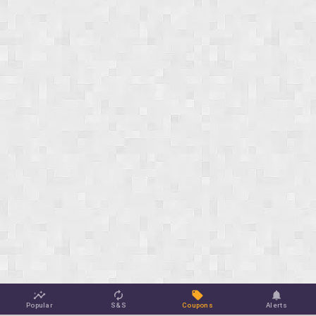
Popular
S&S
Coupons
Alerts