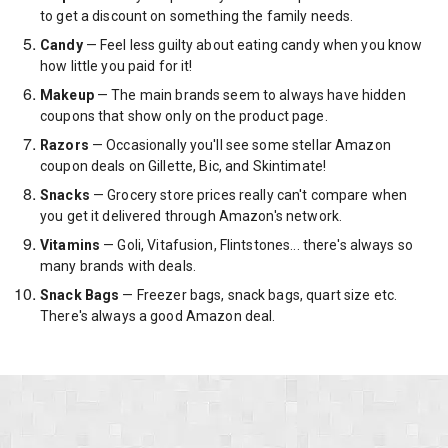
to get a discount on something the family needs.
Candy
— Feel less guilty about eating candy when you know
how little you paid for it!
Makeup
— The main brands seem to always have hidden
coupons that show only on the product page.
Razors
— Occasionally you'll see some stellar Amazon
coupon deals on Gillette, Bic, and Skintimate!
Snacks
— Grocery store prices really can't compare when
you get it delivered through Amazon's network.
Vitamins
— Goli, Vitafusion, Flintstones... there's always so
many brands with deals.
Snack Bags
— Freezer bags, snack bags, quart size etc.
There's always a good Amazon deal.