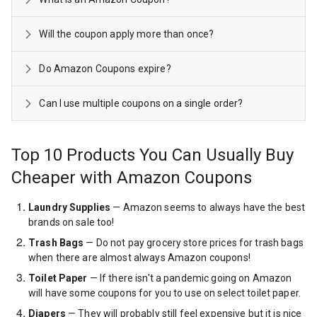
Will the coupon apply more than once?
Do Amazon Coupons expire?
Can I use multiple coupons on a single order?
Top 10 Products You Can Usually Buy
Cheaper with Amazon Coupons
Laundry Supplies
— Amazon seems to always have the best
brands on sale too!
Trash Bags
— Do not pay grocery store prices for trash bags
when there are almost always Amazon coupons!
Toilet Paper
— If there isn't a pandemic going on Amazon
will have some coupons for you to use on select toilet paper.
Diapers
— They will probably still feel expensive but it is nice