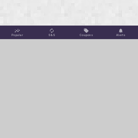
Popular
S&S
Coupons
Alerts
Jungle Deals
Amazon Coupons
Blog
Amazon Promotions
Get Free Deal Alerts
To keep this site ad-free, we may make a small commission off
of select purchases or clicks at no extra cost to you via affiliate
links on this page.