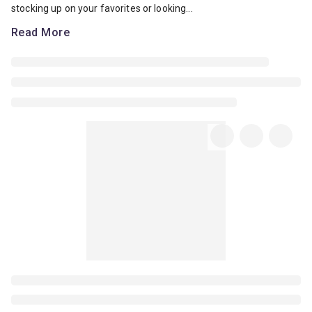
stocking up on your favorites or looking...
Read More