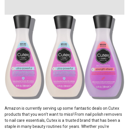
Amazon is currently serving up some fantastic deals on Cutex produc
Amazon is currently serving up some fantastic deals on Cutex
products that you won't want to miss! From nail polish removers
to nail care essentials, Cutex is a trusted brand that has been a
staple in many beauty routines for years. Whether you're