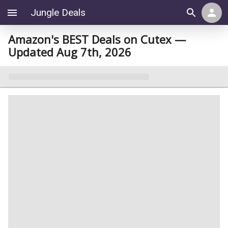
Jungle Deals
Amazon's BEST Deals on Cutex —
Updated Aug 7th, 2026