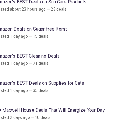
mazon's BEST Deals on Sun Care Products
sted about 23 hours ago — 23 deals
mazon Deals on Sugar free Items
sted 1 day ago — 15 deals
mazon's BEST Cleaning Deals
sted 1 day ago — 71 deals
mazon's BEST Deals on Supplies for Cats
sted 1 day ago — 35 deals
0 Maxwell House Deals That Will Energize Your Day
sted 2 days ago — 10 deals