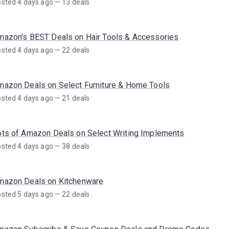
sted 4 days ago — 13 deals
mazon's BEST Deals on Hair Tools & Accessories
sted 4 days ago — 22 deals
mazon Deals on Select Furniture & Home Tools
sted 4 days ago — 21 deals
ots of Amazon Deals on Select Writing Implements
sted 4 days ago — 38 deals
mazon Deals on Kitchenware
sted 5 days ago — 22 deals