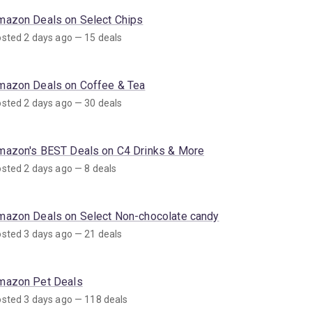
mazon Deals on Select Chips
sted 2 days ago — 15 deals
mazon Deals on Coffee & Tea
sted 2 days ago — 30 deals
mazon's BEST Deals on C4 Drinks & More
sted 2 days ago — 8 deals
mazon Deals on Select Non-chocolate candy
sted 3 days ago — 21 deals
mazon Pet Deals
sted 3 days ago — 118 deals