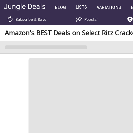
Jungle Deals
LISTS
BLOG
VARIATIONS
Subscribe & Save
Popular
Amazon's BEST Deals on Select Ritz Crac