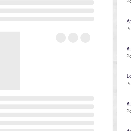
Po
A
Po
A
Po
L
Po
A
Po