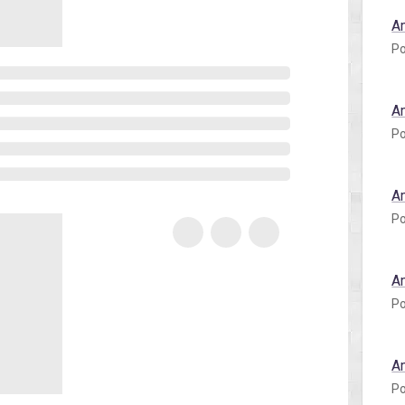
A
Po
A
Po
A
Po
A
Po
A
Po