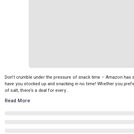
Don't crumble under the pressure of snack time – Amazon has some
Don't crumble under the pressure of snack time – Amazon has so
have you stocked up and snacking in no time! Whether you prefer 
of salt, there's a deal for every...
Read More