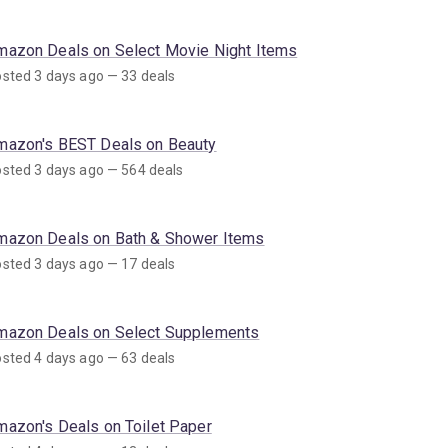
mazon Deals on Select Movie Night Items
sted 3 days ago — 33 deals
mazon's BEST Deals on Beauty
sted 3 days ago — 564 deals
mazon Deals on Bath & Shower Items
sted 3 days ago — 17 deals
mazon Deals on Select Supplements
sted 4 days ago — 63 deals
mazon's Deals on Toilet Paper