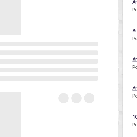
A
Po
A
Po
A
Po
A
Po
1
Po