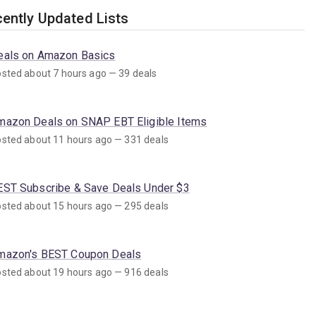
ently Updated Lists
eals on Amazon Basics
sted about 7 hours ago — 39 deals
mazon Deals on SNAP EBT Eligible Items
sted about 11 hours ago — 331 deals
EST Subscribe & Save Deals Under $3
sted about 15 hours ago — 295 deals
mazon's BEST Coupon Deals
sted about 19 hours ago — 916 deals