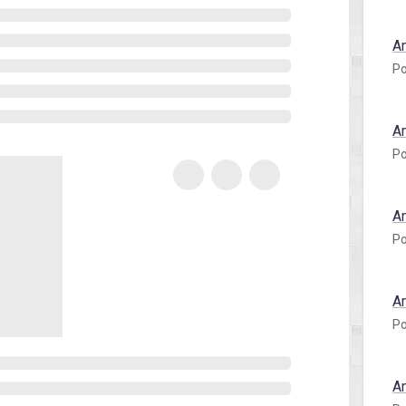
A
Po
A
Po
A
Po
A
Po
A