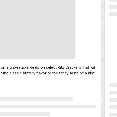
 unbeatable deals on select Ritz Crackers that will have you stocke
me unbeatable deals on select Ritz Crackers that will
the classic buttery flavor or the tangy taste of a hint