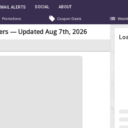
SOCIAL
ABOUT
EMAIL ALERTS
Promotions
Coupon Deals
Weekl
kers — Updated Aug 7th, 2026
Loa