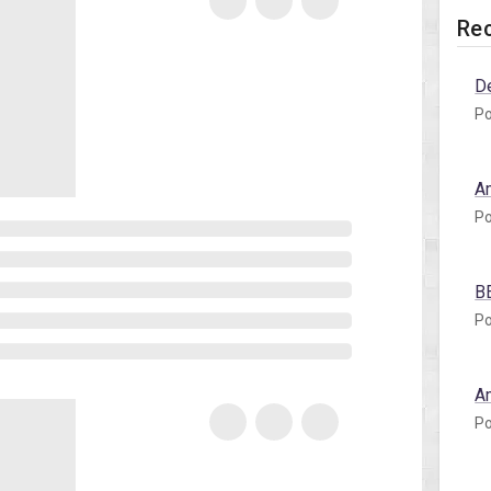
Rec
D
Po
A
Po
B
Po
A
Po