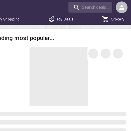
y Shopping
Toy Deals
Grocery
ding most popular...