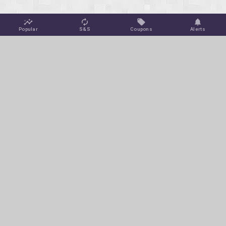
Popular
S&S
Coupons
Alerts
Jungle Deals
Amazon Coupons
Blog
Amazon Promotions
Get Free Deal Alerts
To keep this site ad-free, we may make a small commission off
of select purchases or clicks at no extra cost to you via affiliate
links on this page.
© 2026 Jungle Deals