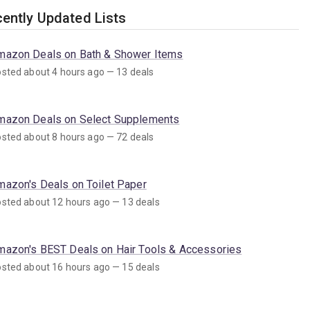
ently Updated Lists
mazon Deals on Bath & Shower Items
sted about 4 hours ago — 13 deals
mazon Deals on Select Supplements
sted about 8 hours ago — 72 deals
mazon's Deals on Toilet Paper
sted about 12 hours ago — 13 deals
mazon's BEST Deals on Hair Tools & Accessories
sted about 16 hours ago — 15 deals