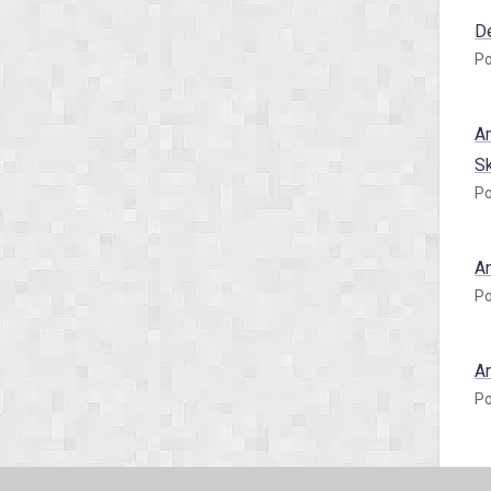
D
Po
A
S
Po
A
Po
A
Po
A