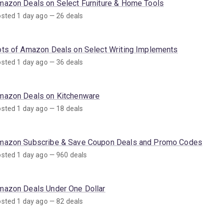
mazon Deals on Select Furniture & Home Tools
sted 1 day ago — 26 deals
ots of Amazon Deals on Select Writing Implements
sted 1 day ago — 36 deals
mazon Deals on Kitchenware
sted 1 day ago — 18 deals
mazon Subscribe & Save Coupon Deals and Promo Codes
sted 1 day ago — 960 deals
mazon Deals Under One Dollar
sted 1 day ago — 82 deals