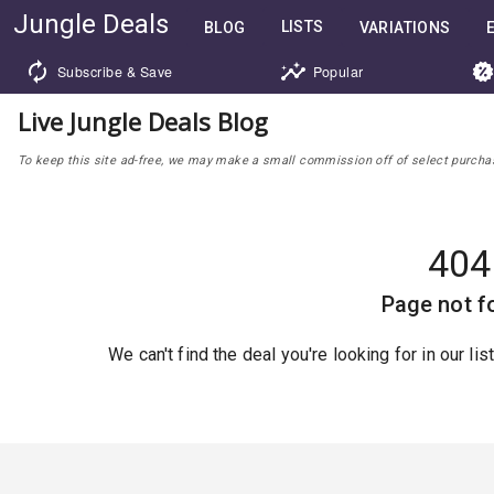
Jungle Deals
LISTS
BLOG
VARIATIONS
Subscribe & Save
Popular
Live Jungle Deals Blog
To keep this site ad-free, we may make a small commission off of select purchases
404
Page not f
We can't find the deal you're looking for in our li