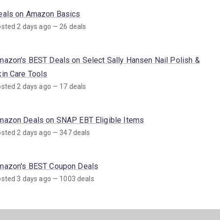
eals on Amazon Basics
sted 2 days ago — 26 deals
mazon's BEST Deals on Select Sally Hansen Nail Polish &
kin Care Tools
sted 2 days ago — 17 deals
mazon Deals on SNAP EBT Eligible Items
sted 2 days ago — 347 deals
mazon's BEST Coupon Deals
sted 3 days ago — 1003 deals
mazon's BEST Deals on Sun Care Products