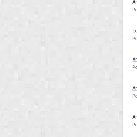
A
Po
L
Po
A
Po
A
Po
A
Po