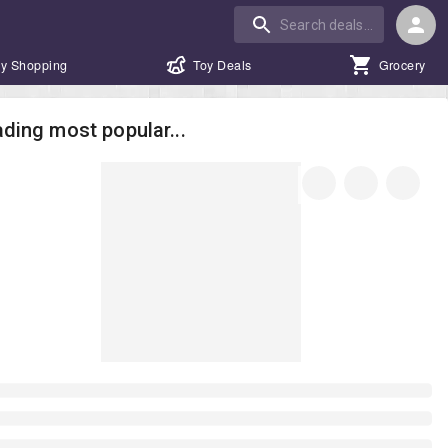
y Shopping
Toy Deals
Grocery
ding most popular...