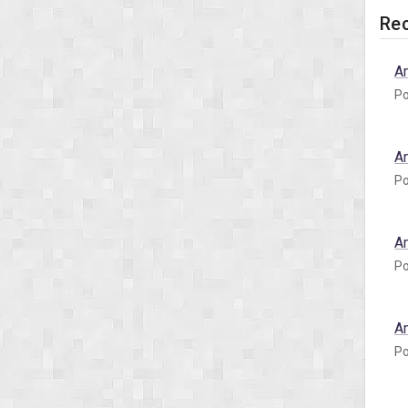
Rec
A
Po
A
Po
A
Po
A
Po