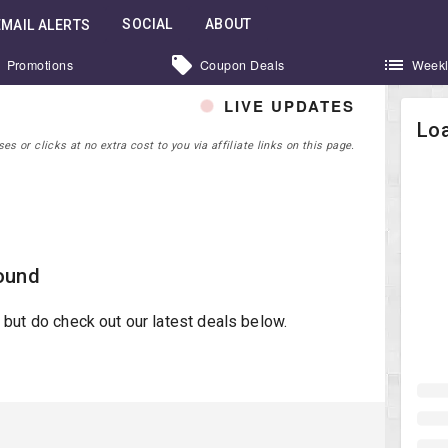
SOCIAL
ABOUT
EMAIL ALERTS
Promotions
Coupon Deals
Weekl
LIVE UPDATES
Loa
 or clicks at no extra cost to you via affiliate links on this page.
ound
st but do check out our latest deals below.